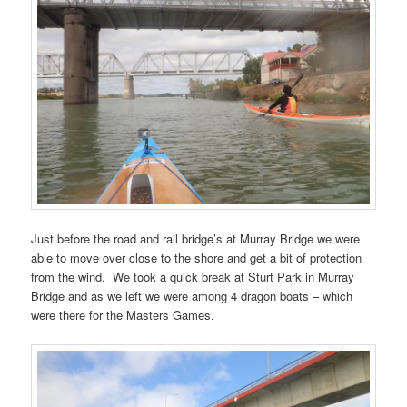
Just before the road and rail bridge’s at Murray Bridge we were
able to move over close to the shore and get a bit of protection
from the wind. We took a quick break at Sturt Park in Murray
Bridge and as we left we were among 4 dragon boats – which
were there for the Masters Games.