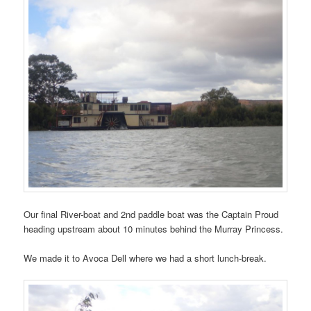
Our final River-boat and 2nd paddle boat was the Captain Proud
heading upstream about 10 minutes behind the Murray Princess.
We made it to Avoca Dell where we had a short lunch-break.