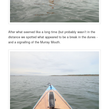
After what seemed like a long time (but probably wasn’t in the
distance we spotted what appeared to be a break in the dunes -
and a signalling of the Murray Mouth.