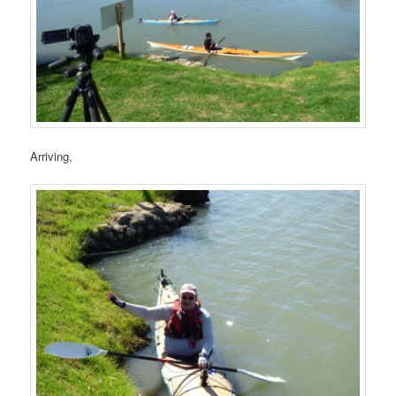
Arriving,