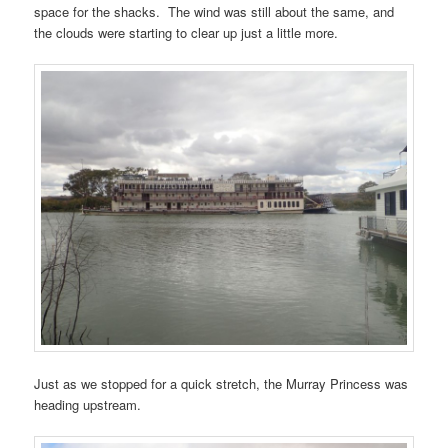
space for the shacks. The wind was still about the same, and
the clouds were starting to clear up just a little more.
Just as we stopped for a quick stretch, the Murray Princess was
heading upstream.