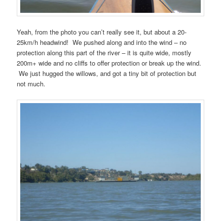
Yeah, from the photo you can’t really see it, but about a 20-
25km/h headwind! We pushed along and into the wind – no
protection along this part of the river – it is quite wide, mostly
200m+ wide and no cliffs to offer protection or break up the wind.
We just hugged the willows, and got a tiny bit of protection but
not much.