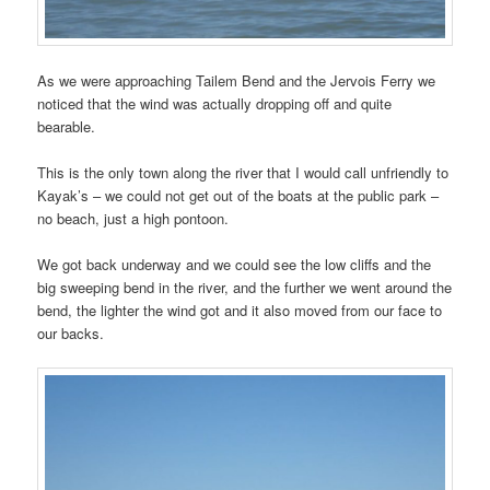
As we were approaching Tailem Bend and the Jervois Ferry we
noticed that the wind was actually dropping off and quite
bearable.
This is the only town along the river that I would call unfriendly to
Kayak’s – we could not get out of the boats at the public park –
no beach, just a high pontoon.
We got back underway and we could see the low cliffs and the
big sweeping bend in the river, and the further we went around the
bend, the lighter the wind got and it also moved from our face to
our backs.