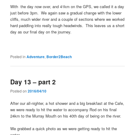
With the day now over, and 41km on the GPS, we called it a day
just before 3pm. We again saw a gradual change with the lower
cliffs, much wider river and a couple of sections where we worked
hard paddling into really tough headwinds. This leaves us a short
day as our final day on the journey.
Posted in
Adventure
,
Border2Beach
Day 13 – part 2
Posted on
2016/04/10
After our all-nighter, a hot shower and a big breakfast at the Cafe,
we were ready to hit the water to accompany Rod on his final
24km to the Murray Mouth on his 40th day of being on the river.
We grabbed a quick photo as we were getting ready to hit the
water.