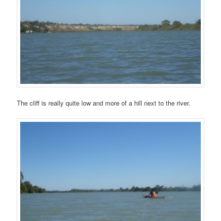
The cliff is really quite low and more of a hill next to the river.