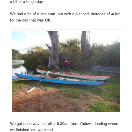
a bit of a tough day.
We had a bit of a late start, but with a planned distance of 40km
for the day that was OK.
We got underway just after 8:30am from Zadow’s landing where
we finished last weekend.