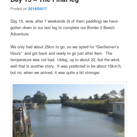
Posted on
2016/04/17
Day 15, wow, after 7 weekends (6 of them paddling) we have
gotten down to our last leg to complete our Border 2 Beach
Adventure.
We only had about 25km to go, so we opted for “Gentlemen’s
Hours” and got back and ready to go just after 9am. The
temperature was not bad, 13deg, up to about 22, but the wind,
well that is another story. It was predicted to be about 15km/h,
but no, when we arrived, it was quite a bit stronger.