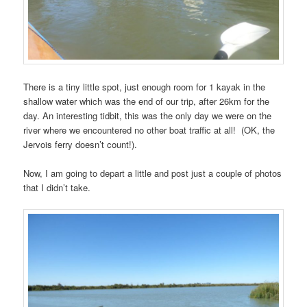
There is a tiny little spot, just enough room for 1 kayak in the
shallow water which was the end of our trip, after 26km for the
day. An interesting tidbit, this was the only day we were on the
river where we encountered no other boat traffic at all! (OK, the
Jervois ferry doesn’t count!).
Now, I am going to depart a little and post just a couple of photos
that I didn’t take.