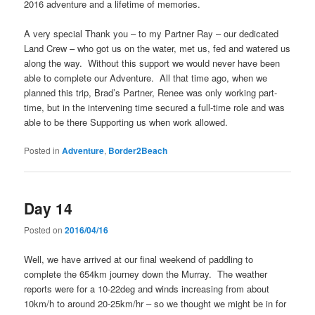
2016 adventure and a lifetime of memories.
A very special Thank you – to my Partner Ray – our dedicated
Land Crew – who got us on the water, met us, fed and watered us
along the way. Without this support we would never have been
able to complete our Adventure. All that time ago, when we
planned this trip, Brad’s Partner, Renee was only working part-
time, but in the intervening time secured a full-time role and was
able to be there Supporting us when work allowed.
Posted in
Adventure
,
Border2Beach
Day 14
Posted on
2016/04/16
Well, we have arrived at our final weekend of paddling to
complete the 654km journey down the Murray. The weather
reports were for a 10-22deg and winds increasing from about
10km/h to around 20-25km/hr – so we thought we might be in for