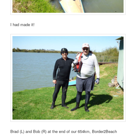
I had made it!
Brad (L) and Bob (R) at the end of our 654km, Border2Beach