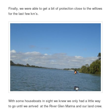
Finally, we were able to get a bit of protection close to the willows
for the last few km’s.
With some houseboats in sight we knew we only had a little way
to go until we arrived at the River Glen Marina and our land crew.