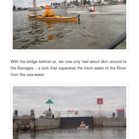
With the bridge behind us, we now only had about 4km around to
the Barrages – a lock that separates the fresh water of the River
from the sea-water.