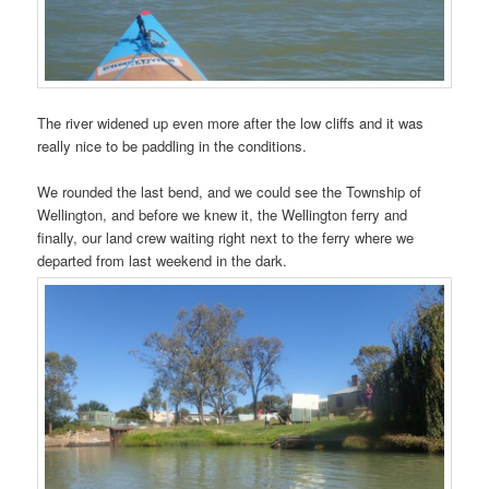
The river widened up even more after the low cliffs and it was
really nice to be paddling in the conditions.
We rounded the last bend, and we could see the Township of
Wellington, and before we knew it, the Wellington ferry and
finally, our land crew waiting right next to the ferry where we
departed from last weekend in the dark.