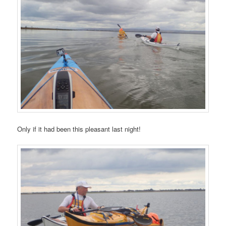
Only if it had been this pleasant last night!