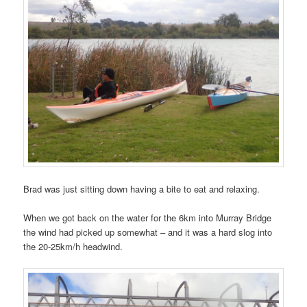
Brad was just sitting down having a bite to eat and relaxing.
When we got back on the water for the 6km into Murray Bridge
the wind had picked up somewhat – and it was a hard slog into
the 20-25km/h headwind.