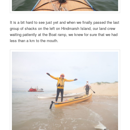
It is a bit hard to see just yet and when we finally passed the last
group of shacks on the left on Hindmarsh Island, our land crew
waiting patiently at the Boat ramp, we knew for sure that we had
less than a km to the mouth.