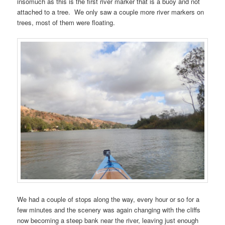
insomuch as this is the first river marker that is a buoy and not
attached to a tree. We only saw a couple more river markers on
trees, most of them were floating.
We had a couple of stops along the way, every hour or so for a
few minutes and the scenery was again changing with the cliffs
now becoming a steep bank near the river, leaving just enough