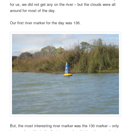
for us, we did not get any on the river – but the clouds were all
around for most of the day.
Our first river marker for the day was 136.
But, the most interesting river marker was the 130 marker – only