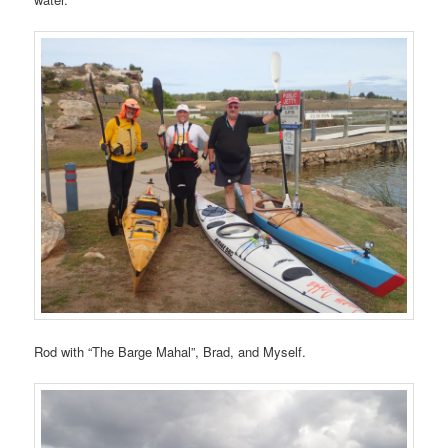
Rod with “The Barge Mahal”, Brad, and Myself.