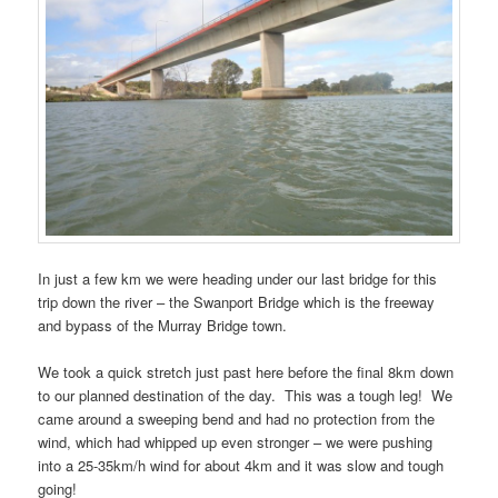
In just a few km we were heading under our last bridge for this
trip down the river – the Swanport Bridge which is the freeway
and bypass of the Murray Bridge town.
We took a quick stretch just past here before the final 8km down
to our planned destination of the day. This was a tough leg! We
came around a sweeping bend and had no protection from the
wind, which had whipped up even stronger – we were pushing
into a 25-35km/h wind for about 4km and it was slow and tough
going!