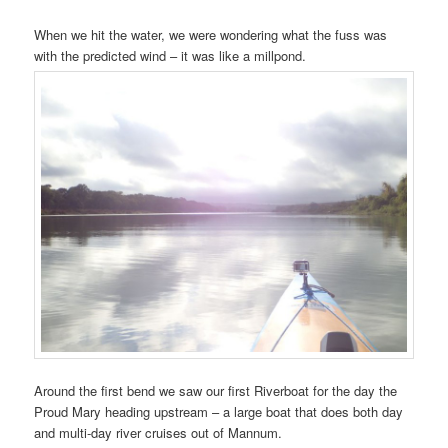
When we hit the water, we were wondering what the fuss was
with the predicted wind – it was like a millpond.
Around the first bend we saw our first Riverboat for the day the
Proud Mary heading upstream – a large boat that does both day
and multi-day river cruises out of Mannum.