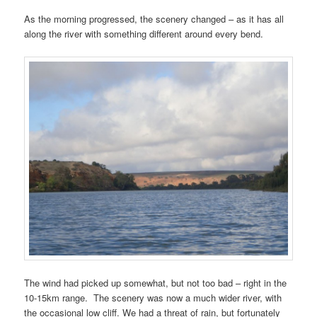
As the morning progressed, the scenery changed – as it has all
along the river with something different around every bend.
The wind had picked up somewhat, but not too bad – right in the
10-15km range. The scenery was now a much wider river, with
the occasional low cliff. We had a threat of rain, but fortunately