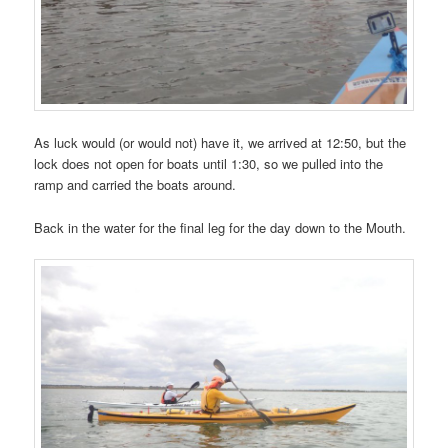
As luck would (or would not) have it, we arrived at 12:50, but the
lock does not open for boats until 1:30, so we pulled into the
ramp and carried the boats around.
Back in the water for the final leg for the day down to the Mouth.