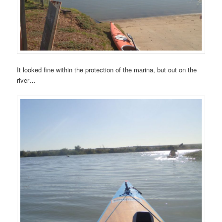
It looked fine within the protection of the marina, but out on the
river…