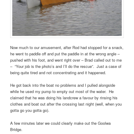
Now much to our amusement, after Rod had stopped for a snack,
he went to paddle off and put the paddle in at the wrong angle –
pushed with his foot, and went right over – Brad called out to me
– “Your job is the photo’s and I’ll do the rescue”. Just a case of
being quite tired and not concentrating and it happened.
He got back into the boat no problems and I pulled alongside
while he used my pump to empty out most of the water. He
claimed that he was doing his landcrew a favour by rinsing his
clothes and boat out after the crossing last night (well, when you
gotta go you gotta go).
A few minutes later we could clearly make out the Goolwa
Bridge.