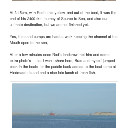
At 3:15pm, with Rod in his yellow, and out of the boat, it was the
end of his 2400+km journey of Source to Sea, and also our
ultimate destination, but we are not finished yet.
Yes, the sand-pumps are hard at work keeping the channel at the
Mouth open to the sea,
After a few minutes once Rod’s landcrew met him and some
extra photo’s – that I won’t share here, Brad and myself jumped
back in the boats for the paddle back across to the boat ramp at
Hindmarsh Island and a nice late lunch of fresh fish.