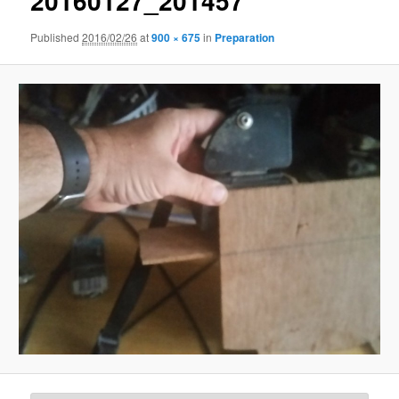
20160127_201457
Published
2016/02/26
at
900 × 675
in
Preparation