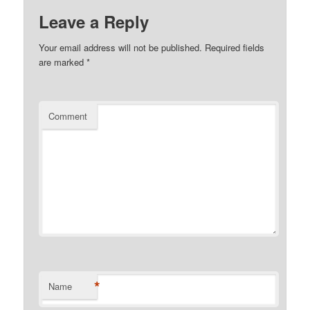
Leave a Reply
Your email address will not be published.
Required fields
are marked
*
Comment
*
Name