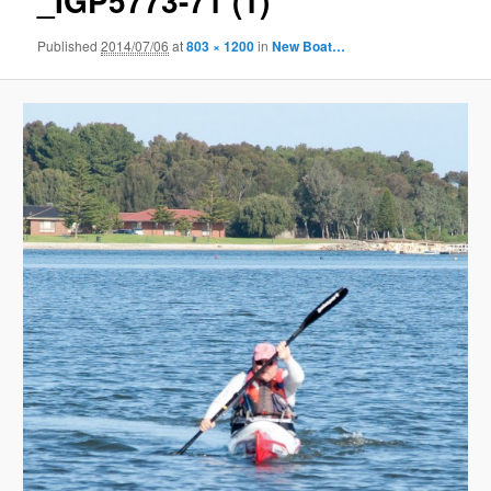
_IGP5773-71 (1)
Published
2014/07/06
at
803 × 1200
in
New Boat…