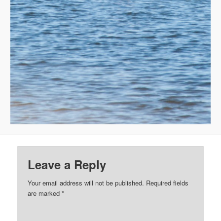
Leave a Reply
Your email address will not be published.
Required fields
are marked
*