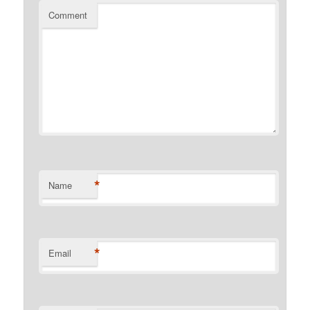
Comment
*
Name
*
Email