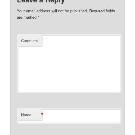
Your email address will not be published.
Required fields
are marked
*
Comment
*
Name