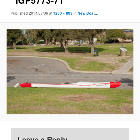
_IGP5773-71
Published
2014/07/06
at
1200 × 803
in
New Boat…
Leave a Reply