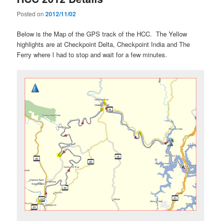
Posted on
2012/11/02
Below is the Map of the GPS track of the HCC. The Yellow
highlights are at Checkpoint Delta, Checkpoint India and The
Ferry where I had to stop and wait for a few minutes.