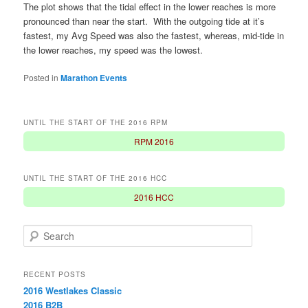
The plot shows that the tidal effect in the lower reaches is more
pronounced than near the start. With the outgoing tide at it’s
fastest, my Avg Speed was also the fastest, whereas, mid-tide in
the lower reaches, my speed was the lowest.
Posted in
Marathon Events
UNTIL THE START OF THE 2016 RPM
RPM 2016
UNTIL THE START OF THE 2016 HCC
2016 HCC
S
e
a
r
RECENT POSTS
c
2016 Westlakes Classic
h
2016 B2B