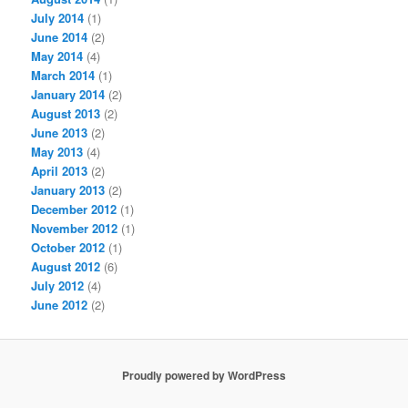
July 2014
(1)
June 2014
(2)
May 2014
(4)
March 2014
(1)
January 2014
(2)
August 2013
(2)
June 2013
(2)
May 2013
(4)
April 2013
(2)
January 2013
(2)
December 2012
(1)
November 2012
(1)
October 2012
(1)
August 2012
(6)
July 2012
(4)
June 2012
(2)
Proudly powered by WordPress