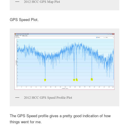
2012 HCC GPS Map Plot
GPS Speed Plot.
2012 HCC GPS Speed Profile Plot
The GPS Speed profile gives a pretty good indication of how
things went for me.