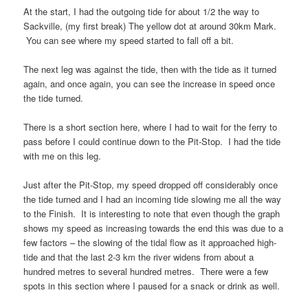
At the start, I had the outgoing tide for about 1/2 the way to
Sackville, (my first break) The yellow dot at around 30km Mark.
You can see where my speed started to fall off a bit.
The next leg was against the tide, then with the tide as it turned
again, and once again, you can see the increase in speed once
the tide turned.
There is a short section here, where I had to wait for the ferry to
pass before I could continue down to the Pit-Stop. I had the tide
with me on this leg.
Just after the Pit-Stop, my speed dropped off considerably once
the tide turned and I had an incoming tide slowing me all the way
to the Finish. It is interesting to note that even though the graph
shows my speed as increasing towards the end this was due to a
few factors – the slowing of the tidal flow as it approached high-
tide and that the last 2-3 km the river widens from about a
hundred metres to several hundred metres. There were a few
spots in this section where I paused for a snack or drink as well.