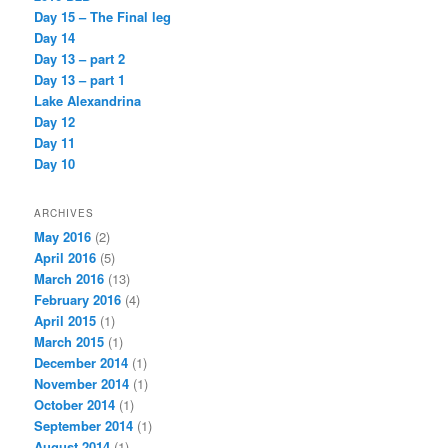
Day 15 – The Final leg
Day 14
Day 13 – part 2
Day 13 – part 1
Lake Alexandrina
Day 12
Day 11
Day 10
ARCHIVES
May 2016
(2)
April 2016
(5)
March 2016
(13)
February 2016
(4)
April 2015
(1)
March 2015
(1)
December 2014
(1)
November 2014
(1)
October 2014
(1)
September 2014
(1)
August 2014
(1)