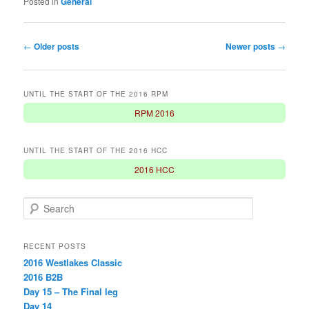
Posted in
General
Post
←
Older posts
Newer posts
→
navigation
UNTIL THE START OF THE 2016 RPM
RPM 2016
UNTIL THE START OF THE 2016 HCC
2016 HCC
S
e
a
r
RECENT POSTS
c
2016 Westlakes Classic
h
2016 B2B
Day 15 – The Final leg
Day 14