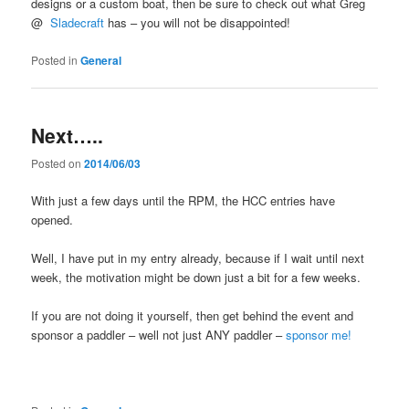
designs or a custom boat, then be sure to check out what Greg
@
Sladecraft
has – you will not be disappointed!
Posted in
General
Next…..
Posted on
2014/06/03
With just a few days until the RPM, the HCC entries have
opened.
Well, I have put in my entry already, because if I wait until next
week, the motivation might be down just a bit for a few weeks.
If you are not doing it yourself, then get behind the event and
sponsor a paddler – well not just ANY paddler –
sponsor me!