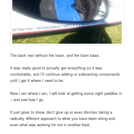
The back rest without the foam, and the foam base.
It was really good to actually get everything so it was
comfortable, and I’ll continue adding or subtracting components
until I get it where I need to be.
Now I am where I am, I will look at getting some night paddles in
– and see how I go.
It just goes to show, don’t give up or even dismiss taking a
radically different approach to what you have been doing and
even what was working for me in another boat.