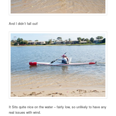
And I didn’t fall out!
It Sits quite nice on the water – fairly low, so unlikely to have any
real issues with wind.