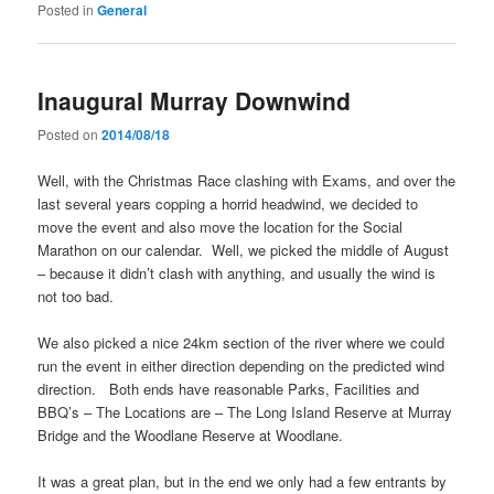
Posted in
General
Inaugural Murray Downwind
Posted on
2014/08/18
Well, with the Christmas Race clashing with Exams, and over the
last several years copping a horrid headwind, we decided to
move the event and also move the location for the Social
Marathon on our calendar. Well, we picked the middle of August
– because it didn’t clash with anything, and usually the wind is
not too bad.
We also picked a nice 24km section of the river where we could
run the event in either direction depending on the predicted wind
direction. Both ends have reasonable Parks, Facilities and
BBQ’s – The Locations are – The Long Island Reserve at Murray
Bridge and the Woodlane Reserve at Woodlane.
It was a great plan, but in the end we only had a few entrants by