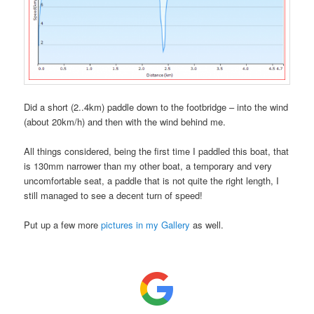
Did a short (2..4km) paddle down to the footbridge – into the wind
(about 20km/h) and then with the wind behind me.
All things considered, being the first time I paddled this boat, that
is 130mm narrower than my other boat, a temporary and very
uncomfortable seat, a paddle that is not quite the right length, I
still managed to see a decent turn of speed!
Put up a few more
pictures in my Gallery
as well.