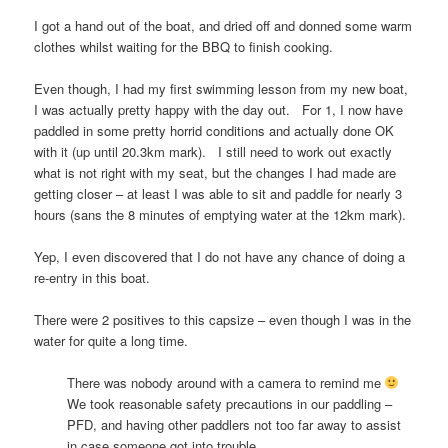
I got a hand out of the boat, and dried off and donned some warm
clothes whilst waiting for the BBQ to finish cooking.
Even though, I had my first swimming lesson from my new boat,
I was actually pretty happy with the day out. For 1, I now have
paddled in some pretty horrid conditions and actually done OK
with it (up until 20.3km mark). I still need to work out exactly
what is not right with my seat, but the changes I had made are
getting closer – at least I was able to sit and paddle for nearly 3
hours (sans the 8 minutes of emptying water at the 12km mark).
Yep, I even discovered that I do not have any chance of doing a
re-entry in this boat.
There were 2 positives to this capsize – even though I was in the
water for quite a long time.
There was nobody around with a camera to remind me
We took reasonable safety precautions in our paddling –
PFD, and having other paddlers not too far away to assist
in case someone got into trouble.