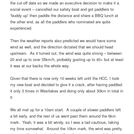
the cut-off date so we made an executive decision to make it a
social event – cancelled our safety boat and got paddlers to
“buddy up” then paddle the distance and share a BBQ lunch at
the other end, as all the paddlers who nominated are quite
experienced.
Then the weather reports also predicted we would have some
wind as well, and the direction dictated that we should head
upstream. As it turned out, the wind was quite strong – between
20 and up to over 35km/h, probably gusting up to 40+ but at least
it was at our backs the whole way.
Given that there is now only 10 weeks left until the HCC, I took
my new boat and decided to give it a crack, after having paddled
it only 3 times in Westlakes and doing only about 30km in total in
it.
We all met up for a 10am start. A couple of slower paddlers left
a bit early, and the rest of us went past them around the 6km
mark. Yeah, it was a bit windy, so I was a tad cautious, taking
my time somewhat. Around the 10km mark, the wind was pretty