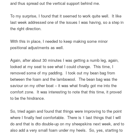
and thus spread out the vertical support behind me.
To my surprise, I found that it seemed to work quite well. It like
last week addressed one of the issues I was having, so a step in
the right direction.
With this in place, I needed to keep making some minor
positional adjustments as well.
Again, after about 30 minutes I was getting a numb leg, again,
looked at my seat to see what I could change. This time, I
removed some of my padding. I took out my bean bag from
between the foam and the lambswool. The bean bag was the
saviour on my other boat – it was what finally got me into the
comfort zone. It was interesting to note that this time, it proved
to be the hindrance.
So, tried again and found that things were improving to the point
where I finally feel comfortable. There is 1 last things that I will
do and that is dto double-up on my sheepskins next week, and to
also add a very small foam under my heels. So, yes, starting to