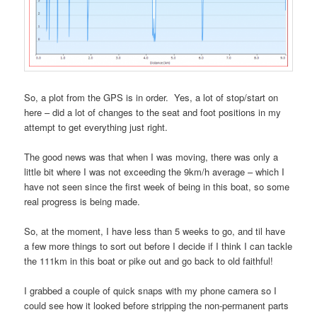
So, a plot from the GPS is in order. Yes, a lot of stop/start on
here – did a lot of changes to the seat and foot positions in my
attempt to get everything just right.
The good news was that when I was moving, there was only a
little bit where I was not exceeding the 9km/h average – which I
have not seen since the first week of being in this boat, so some
real progress is being made.
So, at the moment, I have less than 5 weeks to go, and til have
a few more things to sort out before I decide if I think I can tackle
the 111km in this boat or pike out and go back to old faithful!
I grabbed a couple of quick snaps with my phone camera so I
could see how it looked before stripping the non-permanent parts