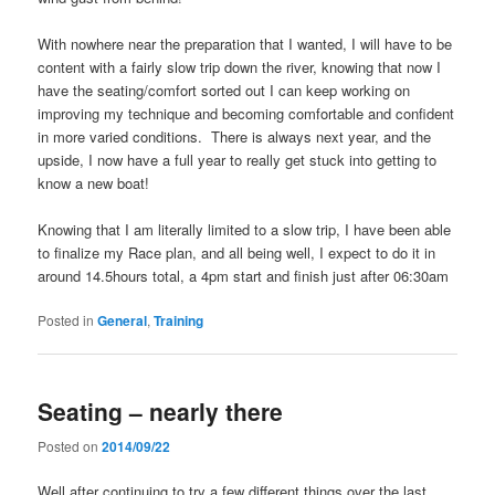
With nowhere near the preparation that I wanted, I will have to be
content with a fairly slow trip down the river, knowing that now I
have the seating/comfort sorted out I can keep working on
improving my technique and becoming comfortable and confident
in more varied conditions. There is always next year, and the
upside, I now have a full year to really get stuck into getting to
know a new boat!
Knowing that I am literally limited to a slow trip, I have been able
to finalize my Race plan, and all being well, I expect to do it in
around 14.5hours total, a 4pm start and finish just after 06:30am
Posted in
General
,
Training
Seating – nearly there
Posted on
2014/09/22
Well after continuing to try a few different things over the last