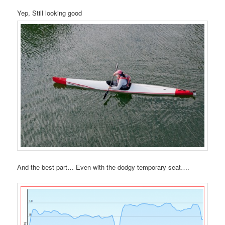
Yep, Still looking good
And the best part… Even with the dodgy temporary seat….