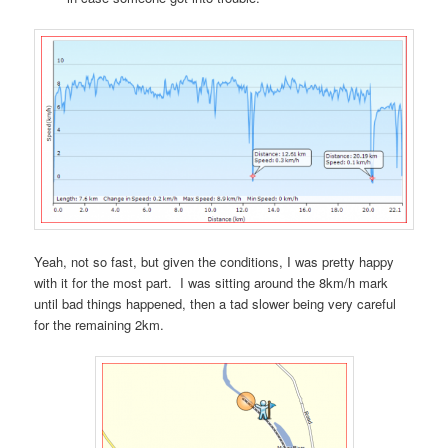
Yeah, not so fast, but given the conditions, I was pretty happy
with it for the most part. I was sitting around the 8km/h mark
until bad things happened, then a tad slower being very careful
for the remaining 2km.