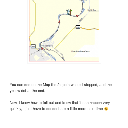
You can see on the Map the 2 spots where I stopped, and the
yellow dot at the end.
Now, I know how to fall out and know that it can happen very
quickly, I just have to concentrate a little more next time