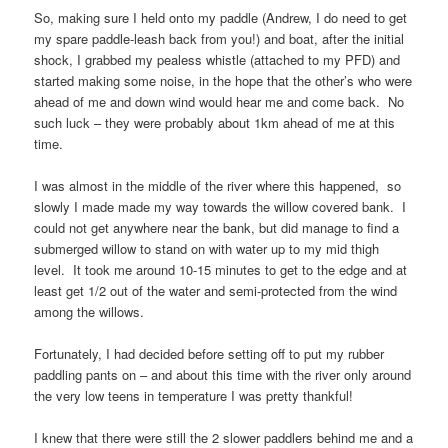
So, making sure I held onto my paddle (Andrew, I do need to get
my spare paddle-leash back from you!) and boat, after the initial
shock, I grabbed my pealess whistle (attached to my PFD) and
started making some noise, in the hope that the other’s who were
ahead of me and down wind would hear me and come back. No
such luck – they were probably about 1km ahead of me at this
time.
I was almost in the middle of the river where this happened, so
slowly I made made my way towards the willow covered bank. I
could not get anywhere near the bank, but did manage to find a
submerged willow to stand on with water up to my mid thigh
level. It took me around 10-15 minutes to get to the edge and at
least get 1/2 out of the water and semi-protected from the wind
among the willows.
Fortunately, I had decided before setting off to put my rubber
paddling pants on – and about this time with the river only around
the very low teens in temperature I was pretty thankful!
I knew that there were still the 2 slower paddlers behind me and a