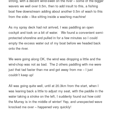
strong, with a decent wind-swell on the river – some of the bigger
wavers we well over 0.5m, then to add insult to this, a fishing
boat flew downstream adding about another 0.5m of wash to this
from the side – like sitting inside a washing machine!
As my spray deck had not arrived, I was paddling an open
cockpit and took on a bit of water. We found a convenient semi-
protected shoreline and pulled in for a few minutes so I could
empty the excess water out of my boat before we headed back
onto the river.
We were going along OK, the wind was dropping a little and the
wind-chop was not as bad. The 2 others paddling with me were
just that tad faster than me and got away from me – I just
couldn’t keep up!
All was going quite well, until at 20.3km from the start, when I
was leaning back a little to adjust my seat, with the paddle in the
water taking a stroke on the left, I suddenly found out how cold
the Murray is in the middle of winter! Yep, and unexpected wave
knocked me over – happened very quickly!