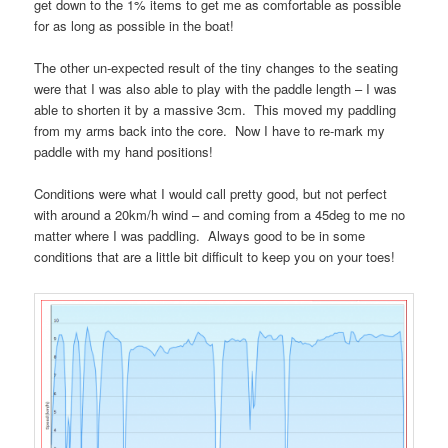
get down to the 1% items to get me as comfortable as possible
for as long as possible in the boat!
The other un-expected result of the tiny changes to the seating
were that I was also able to play with the paddle length – I was
able to shorten it by a massive 3cm. This moved my paddling
from my arms back into the core. Now I have to re-mark my
paddle with my hand positions!
Conditions were what I would call pretty good, but not perfect
with around a 20km/h wind – and coming from a 45deg to me no
matter where I was paddling. Always good to be in some
conditions that are a little bit difficult to keep you on your toes!