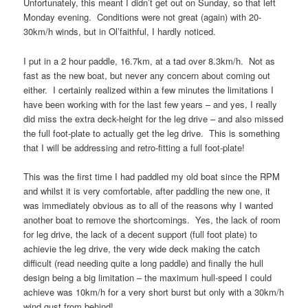
Unfortunately, this meant I didn’t get out on Sunday, so that left
Monday evening. Conditions were not great (again) with 20-
30km/h winds, but in Ol’faithful, I hardly noticed.
I put in a 2 hour paddle, 16.7km, at a tad over 8.3km/h. Not as
fast as the new boat, but never any concern about coming out
either. I certainly realized within a few minutes the limitations I
have been working with for the last few years – and yes, I really
did miss the extra deck-height for the leg drive – and also missed
the full foot-plate to actually get the leg drive. This is something
that I will be addressing and retro-fitting a full foot-plate!
This was the first time I had paddled my old boat since the RPM
and whilst it is very comfortable, after paddling the new one, it
was immediately obvious as to all of the reasons why I wanted
another boat to remove the shortcomings. Yes, the lack of room
for leg drive, the lack of a decent support (full foot plate) to
achievie the leg drive, the very wide deck making the catch
difficult (read needing quite a long paddle) and finally the hull
design being a big limitation – the maximum hull-speed I could
achieve was 10km/h for a very short burst but only with a 30km/h
wind gust from behind!