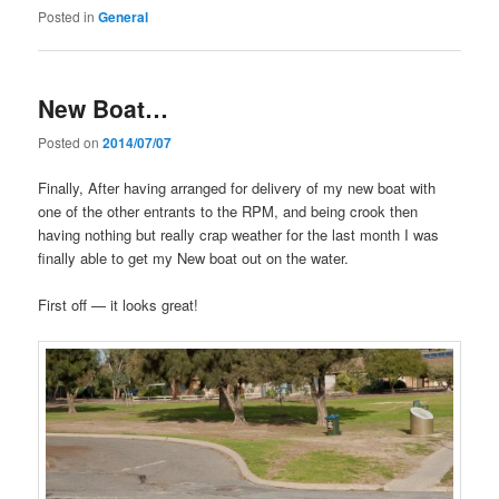
Posted in
General
New Boat…
Posted on
2014/07/07
Finally, After having arranged for delivery of my new boat with
one of the other entrants to the RPM, and being crook then
having nothing but really crap weather for the last month I was
finally able to get my New boat out on the water.
First off — it looks great!