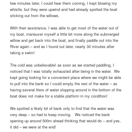
few minutes later, I could hear them coming, I kept blowing my
whistle, but they were upwind and had already spotted the boat
sticking out from the willows.
With their assistance, I was able to get most of the water out of
my boat, maneuver myself a little bit more along the submerged
willow and get back into the boat, and finally paddle out into the
River again – and as I found out later, nearly 30 minutes after
taking a swim!
The cold was unbelievable! as soon as we started paddling, I
noticed that I was totally exhausted after being in the water. We
kept going looking for a convenient place where we might be able
to pull into the bank so I could empty the rest of the water – as
having several liters of water slopping around in the bottom of the
boat does not make for a stable platform in my condition!
We spotted a likely bit of bank only to find that the water was
very deep – so had to keep moving. We noticed the bank
opening up around 500m ahead thinking that would do – and yes,
it did – we were at the end!