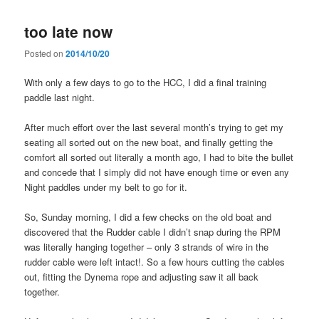
too late now
Posted on
2014/10/20
With only a few days to go to the HCC, I did a final training
paddle last night.
After much effort over the last several month’s trying to get my
seating all sorted out on the new boat, and finally getting the
comfort all sorted out literally a month ago, I had to bite the bullet
and concede that I simply did not have enough time or even any
Night paddles under my belt to go for it.
So, Sunday morning, I did a few checks on the old boat and
discovered that the Rudder cable I didn’t snap during the RPM
was literally hanging together – only 3 strands of wire in the
rudder cable were left intact!. So a few hours cutting the cables
out, fitting the Dynema rope and adjusting saw it all back
together.