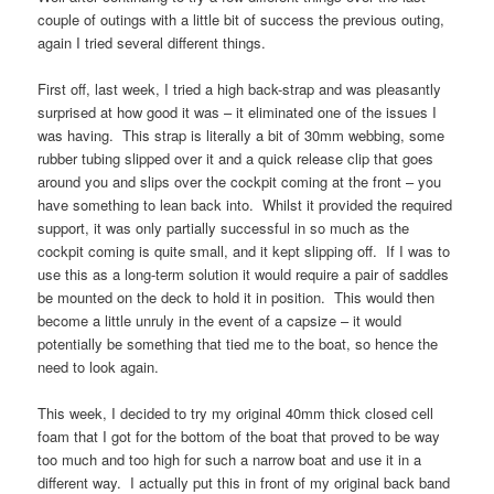
couple of outings with a little bit of success the previous outing,
again I tried several different things.
First off, last week, I tried a high back-strap and was pleasantly
surprised at how good it was – it eliminated one of the issues I
was having. This strap is literally a bit of 30mm webbing, some
rubber tubing slipped over it and a quick release clip that goes
around you and slips over the cockpit coming at the front – you
have something to lean back into. Whilst it provided the required
support, it was only partially successful in so much as the
cockpit coming is quite small, and it kept slipping off. If I was to
use this as a long-term solution it would require a pair of saddles
be mounted on the deck to hold it in position. This would then
become a little unruly in the event of a capsize – it would
potentially be something that tied me to the boat, so hence the
need to look again.
This week, I decided to try my original 40mm thick closed cell
foam that I got for the bottom of the boat that proved to be way
too much and too high for such a narrow boat and use it in a
different way. I actually put this in front of my original back band