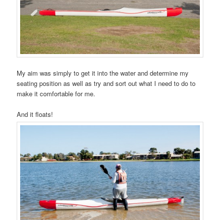
My aim was simply to get it into the water and determine my
seating position as well as try and sort out what I need to do to
make it comfortable for me.
And it floats!