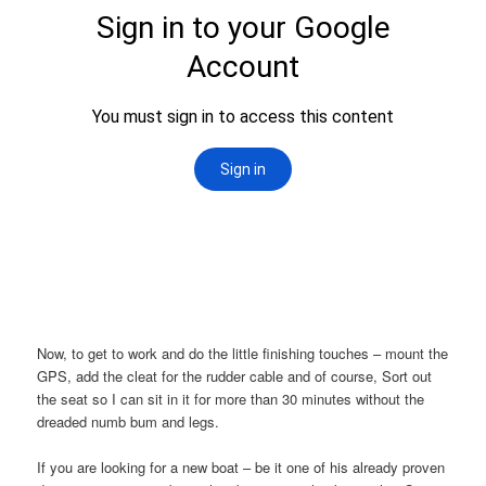
Now, to get to work and do the little finishing touches – mount the
GPS, add the cleat for the rudder cable and of course, Sort out
the seat so I can sit in it for more than 30 minutes without the
dreaded numb bum and legs.
If you are looking for a new boat – be it one of his already proven