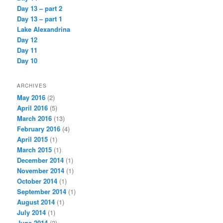
Day 13 – part 2
Day 13 – part 1
Lake Alexandrina
Day 12
Day 11
Day 10
ARCHIVES
May 2016
(2)
April 2016
(5)
March 2016
(13)
February 2016
(4)
April 2015
(1)
March 2015
(1)
December 2014
(1)
November 2014
(1)
October 2014
(1)
September 2014
(1)
August 2014
(1)
July 2014
(1)
June 2014
(2)