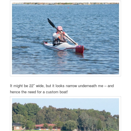
It might be 22″ wide, but it looks narrow underneath me – and
hence the need for a custom boat!