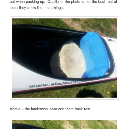
out when packing up. Quality of the phots is not the best, but at
least they show the main things.
Above – the lambswool seat and foam back rest.