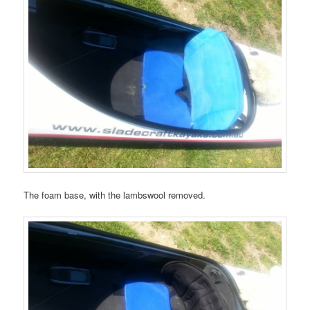
The foam base, with the lambswool removed.