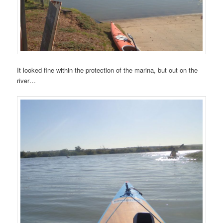
It looked fine within the protection of the marina, but out on the
river…