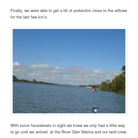
Finally, we were able to get a bit of protection close to the willows
for the last few km’s.
With some houseboats in sight we knew we only had a little way
to go until we arrived at the River Glen Marina and our land crew.