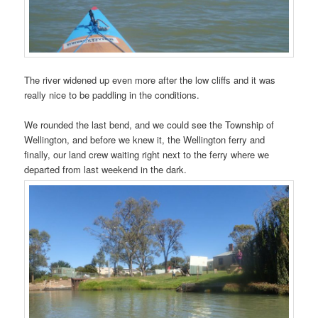
The river widened up even more after the low cliffs and it was
really nice to be paddling in the conditions.
We rounded the last bend, and we could see the Township of
Wellington, and before we knew it, the Wellington ferry and
finally, our land crew waiting right next to the ferry where we
departed from last weekend in the dark.