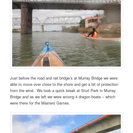
Just before the road and rail bridge’s at Murray Bridge we were
able to move over close to the shore and get a bit of protection
from the wind. We took a quick break at Sturt Park in Murray
Bridge and as we left we were among 4 dragon boats – which
were there for the Masters Games.