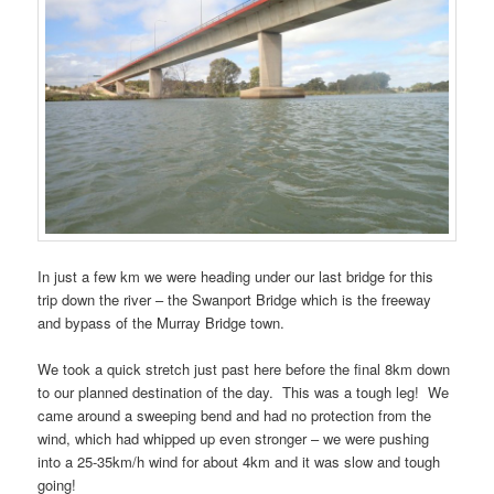
In just a few km we were heading under our last bridge for this
trip down the river – the Swanport Bridge which is the freeway
and bypass of the Murray Bridge town.
We took a quick stretch just past here before the final 8km down
to our planned destination of the day. This was a tough leg! We
came around a sweeping bend and had no protection from the
wind, which had whipped up even stronger – we were pushing
into a 25-35km/h wind for about 4km and it was slow and tough
going!