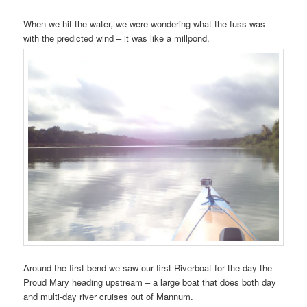
When we hit the water, we were wondering what the fuss was
with the predicted wind – it was like a millpond.
Around the first bend we saw our first Riverboat for the day the
Proud Mary heading upstream – a large boat that does both day
and multi-day river cruises out of Mannum.