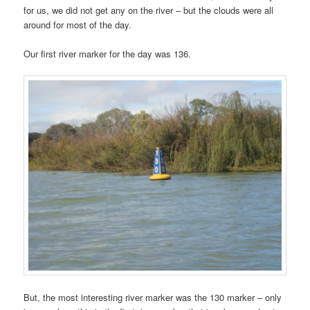
for us, we did not get any on the river – but the clouds were all
around for most of the day.
Our first river marker for the day was 136.
But, the most interesting river marker was the 130 marker – only