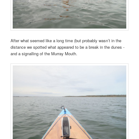
After what seemed like a long time (but probably wasn’t in the
distance we spotted what appeared to be a break in the dunes -
and a signalling of the Murray Mouth.