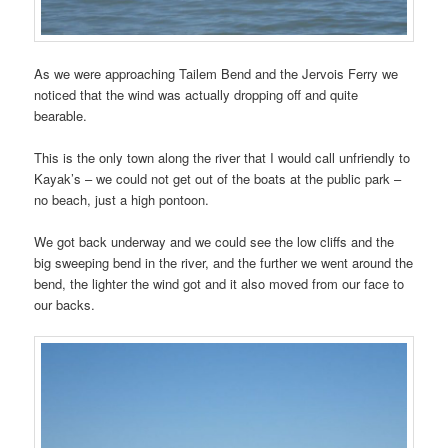
As we were approaching Tailem Bend and the Jervois Ferry we
noticed that the wind was actually dropping off and quite
bearable.
This is the only town along the river that I would call unfriendly to
Kayak’s – we could not get out of the boats at the public park –
no beach, just a high pontoon.
We got back underway and we could see the low cliffs and the
big sweeping bend in the river, and the further we went around the
bend, the lighter the wind got and it also moved from our face to
our backs.