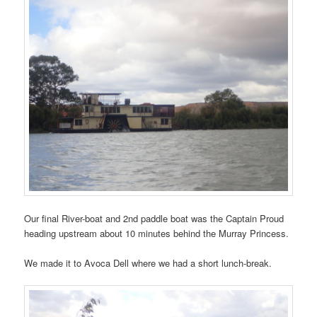
Our final River-boat and 2nd paddle boat was the Captain Proud
heading upstream about 10 minutes behind the Murray Princess.
We made it to Avoca Dell where we had a short lunch-break.