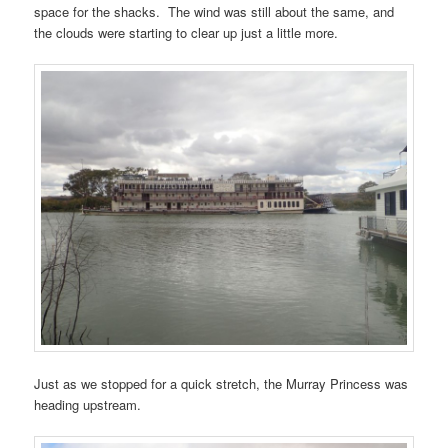
space for the shacks. The wind was still about the same, and
the clouds were starting to clear up just a little more.
Just as we stopped for a quick stretch, the Murray Princess was
heading upstream.