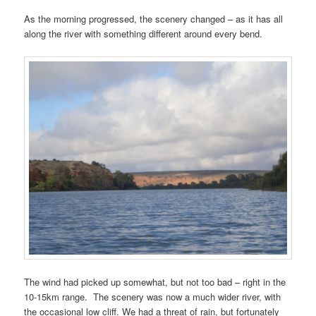
As the morning progressed, the scenery changed – as it has all
along the river with something different around every bend.
The wind had picked up somewhat, but not too bad – right in the
10-15km range. The scenery was now a much wider river, with
the occasional low cliff. We had a threat of rain, but fortunately