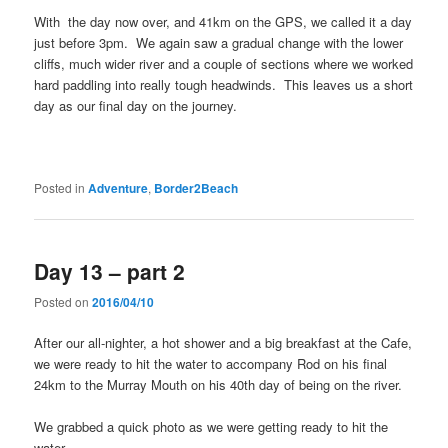
With the day now over, and 41km on the GPS, we called it a day
just before 3pm. We again saw a gradual change with the lower
cliffs, much wider river and a couple of sections where we worked
hard paddling into really tough headwinds. This leaves us a short
day as our final day on the journey.
Posted in
Adventure
,
Border2Beach
Day 13 – part 2
Posted on
2016/04/10
After our all-nighter, a hot shower and a big breakfast at the Cafe,
we were ready to hit the water to accompany Rod on his final
24km to the Murray Mouth on his 40th day of being on the river.
We grabbed a quick photo as we were getting ready to hit the
water.