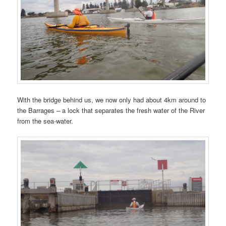
With the bridge behind us, we now only had about 4km around to
the Barrages – a lock that separates the fresh water of the River
from the sea-water.