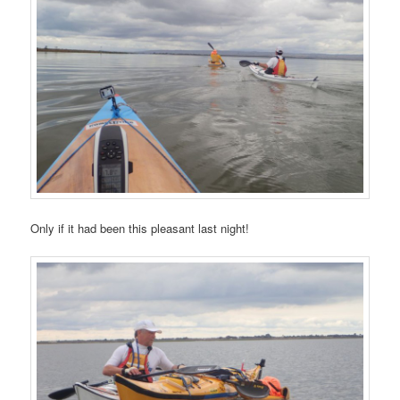
Only if it had been this pleasant last night!