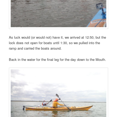
As luck would (or would not) have it, we arrived at 12:50, but the
lock does not open for boats until 1:30, so we pulled into the
ramp and carried the boats around.
Back in the water for the final leg for the day down to the Mouth.