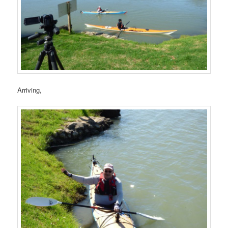
Arriving,