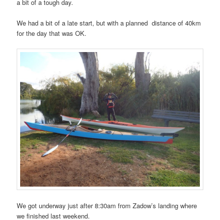
a bit of a tough day.
We had a bit of a late start, but with a planned distance of 40km
for the day that was OK.
We got underway just after 8:30am from Zadow’s landing where
we finished last weekend.