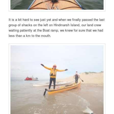
It is a bit hard to see just yet and when we finally passed the last
group of shacks on the left on Hindmarsh Island, our land crew
waiting patiently at the Boat ramp, we knew for sure that we had
less than a km to the mouth.