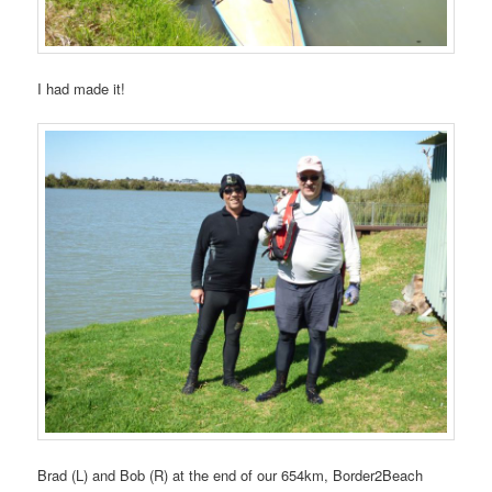
I had made it!
Brad (L) and Bob (R) at the end of our 654km, Border2Beach