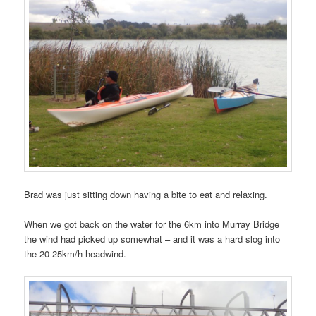
Brad was just sitting down having a bite to eat and relaxing.
When we got back on the water for the 6km into Murray Bridge
the wind had picked up somewhat – and it was a hard slog into
the 20-25km/h headwind.