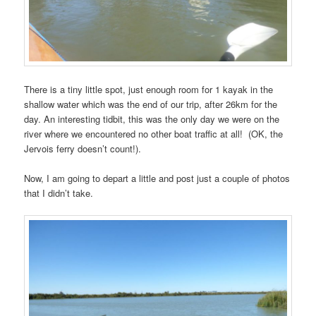
There is a tiny little spot, just enough room for 1 kayak in the
shallow water which was the end of our trip, after 26km for the
day. An interesting tidbit, this was the only day we were on the
river where we encountered no other boat traffic at all! (OK, the
Jervois ferry doesn’t count!).
Now, I am going to depart a little and post just a couple of photos
that I didn’t take.