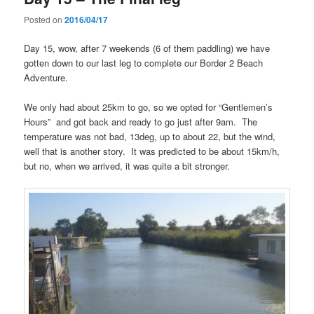
Posted on
2016/04/17
Day 15, wow, after 7 weekends (6 of them paddling) we have
gotten down to our last leg to complete our Border 2 Beach
Adventure.
We only had about 25km to go, so we opted for “Gentlemen’s
Hours” and got back and ready to go just after 9am. The
temperature was not bad, 13deg, up to about 22, but the wind,
well that is another story. It was predicted to be about 15km/h,
but no, when we arrived, it was quite a bit stronger.