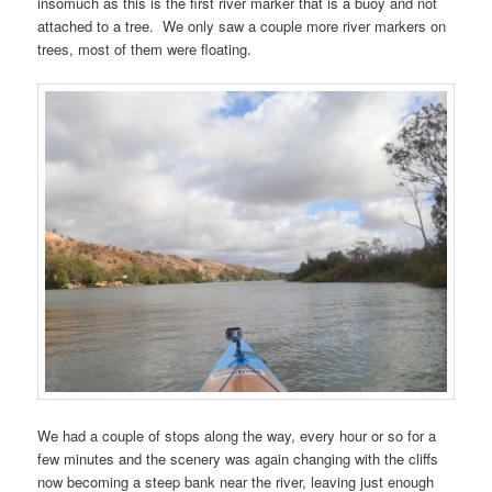
insomuch as this is the first river marker that is a buoy and not
attached to a tree. We only saw a couple more river markers on
trees, most of them were floating.
We had a couple of stops along the way, every hour or so for a
few minutes and the scenery was again changing with the cliffs
now becoming a steep bank near the river, leaving just enough