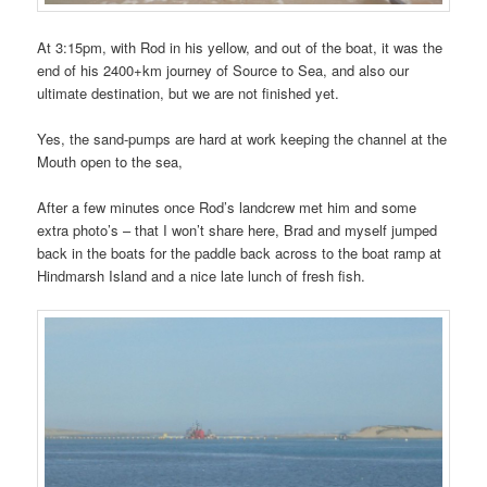
At 3:15pm, with Rod in his yellow, and out of the boat, it was the
end of his 2400+km journey of Source to Sea, and also our
ultimate destination, but we are not finished yet.
Yes, the sand-pumps are hard at work keeping the channel at the
Mouth open to the sea,
After a few minutes once Rod’s landcrew met him and some
extra photo’s – that I won’t share here, Brad and myself jumped
back in the boats for the paddle back across to the boat ramp at
Hindmarsh Island and a nice late lunch of fresh fish.