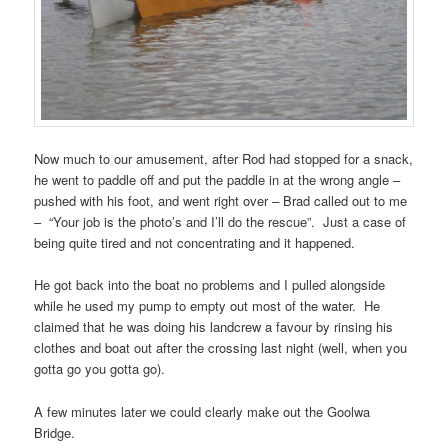
Now much to our amusement, after Rod had stopped for a snack,
he went to paddle off and put the paddle in at the wrong angle –
pushed with his foot, and went right over – Brad called out to me
– “Your job is the photo’s and I’ll do the rescue”. Just a case of
being quite tired and not concentrating and it happened.
He got back into the boat no problems and I pulled alongside
while he used my pump to empty out most of the water. He
claimed that he was doing his landcrew a favour by rinsing his
clothes and boat out after the crossing last night (well, when you
gotta go you gotta go).
A few minutes later we could clearly make out the Goolwa
Bridge.