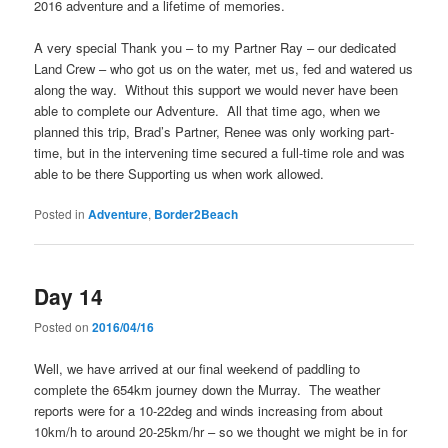
2016 adventure and a lifetime of memories.
A very special Thank you – to my Partner Ray – our dedicated
Land Crew – who got us on the water, met us, fed and watered us
along the way. Without this support we would never have been
able to complete our Adventure. All that time ago, when we
planned this trip, Brad’s Partner, Renee was only working part-
time, but in the intervening time secured a full-time role and was
able to be there Supporting us when work allowed.
Posted in
Adventure
,
Border2Beach
Day 14
Posted on
2016/04/16
Well, we have arrived at our final weekend of paddling to
complete the 654km journey down the Murray. The weather
reports were for a 10-22deg and winds increasing from about
10km/h to around 20-25km/hr – so we thought we might be in for