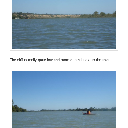
The cliff is really quite low and more of a hill next to the river.