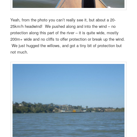
Yeah, from the photo you can’t really see it, but about a 20-
25km/h headwind! We pushed along and into the wind – no
protection along this part of the river – it is quite wide, mostly
200m+ wide and no cliffs to offer protection or break up the wind.
We just hugged the willows, and got a tiny bit of protection but
not much.