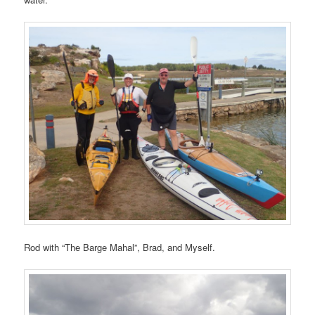
Rod with “The Barge Mahal”, Brad, and Myself.