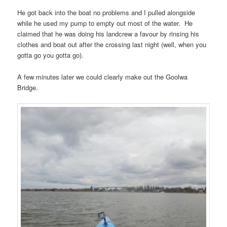
He got back into the boat no problems and I pulled alongside
while he used my pump to empty out most of the water. He
claimed that he was doing his landcrew a favour by rinsing his
clothes and boat out after the crossing last night (well, when you
gotta go you gotta go).
A few minutes later we could clearly make out the Goolwa
Bridge.