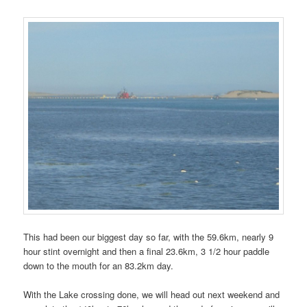
This had been our biggest day so far, with the 59.6km, nearly 9
hour stint overnight and then a final 23.6km, 3 1/2 hour paddle
down to the mouth for an 83.2km day.
With the Lake crossing done, we will head out next weekend and