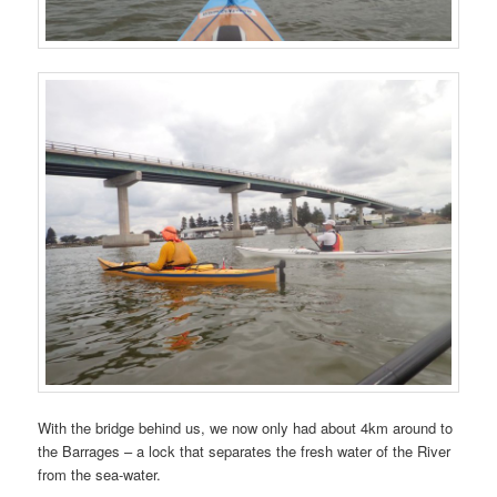
With the bridge behind us, we now only had about 4km around to
the Barrages – a lock that separates the fresh water of the River
from the sea-water.