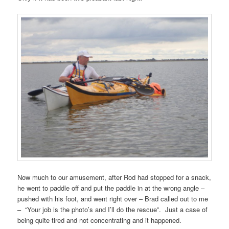
Now much to our amusement, after Rod had stopped for a snack,
he went to paddle off and put the paddle in at the wrong angle –
pushed with his foot, and went right over – Brad called out to me
– “Your job is the photo’s and I’ll do the rescue”. Just a case of
being quite tired and not concentrating and it happened.