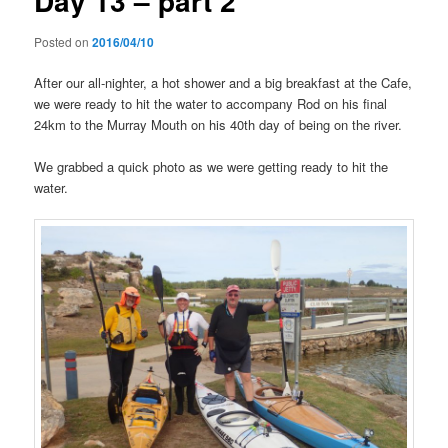
Day 13 – part 2
Posted on
2016/04/10
After our all-nighter, a hot shower and a big breakfast at the Cafe,
we were ready to hit the water to accompany Rod on his final
24km to the Murray Mouth on his 40th day of being on the river.
We grabbed a quick photo as we were getting ready to hit the
water.