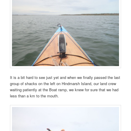
It is a bit hard to see just yet and when we finally passed the last
group of shacks on the left on Hindmarsh Island, our land crew
waiting patiently at the Boat ramp, we knew for sure that we had
less than a km to the mouth.