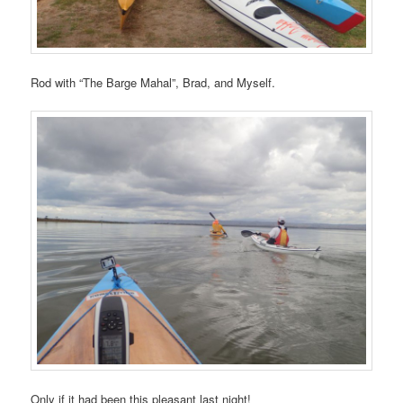
Rod with “The Barge Mahal”, Brad, and Myself.
Only if it had been this pleasant last night!