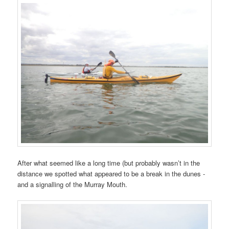
After what seemed like a long time (but probably wasn’t in the
distance we spotted what appeared to be a break in the dunes -
and a signalling of the Murray Mouth.