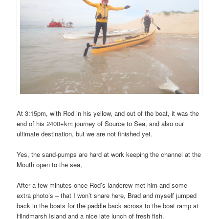
At 3:15pm, with Rod in his yellow, and out of the boat, it was the
end of his 2400+km journey of Source to Sea, and also our
ultimate destination, but we are not finished yet.
Yes, the sand-pumps are hard at work keeping the channel at the
Mouth open to the sea,
After a few minutes once Rod’s landcrew met him and some
extra photo’s – that I won’t share here, Brad and myself jumped
back in the boats for the paddle back across to the boat ramp at
Hindmarsh Island and a nice late lunch of fresh fish.