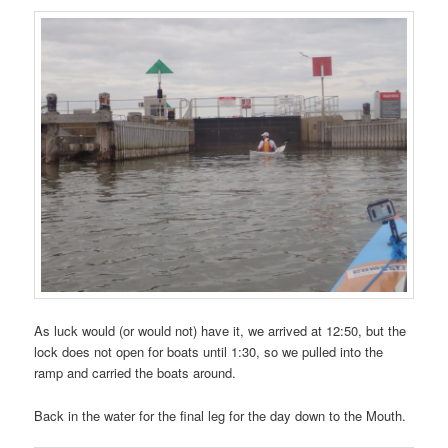
As luck would (or would not) have it, we arrived at 12:50, but the
lock does not open for boats until 1:30, so we pulled into the
ramp and carried the boats around.
Back in the water for the final leg for the day down to the Mouth.