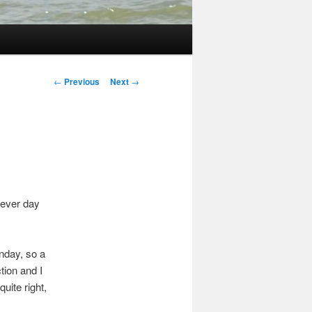
Post
←
Previous
Next
→
navigation
 ever day
nday, so a
tion and I
uite right,