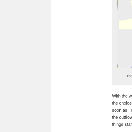
The 
With the w
the choice
soon as I 
the outflo
things sta