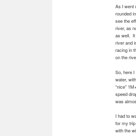
As I went 
rounded int
see the ef
river, as 
as well. I
river and 
racing in 
on the rive
So, here I
water, wit
“nice” 1M+
speed drop
was almos
I had to wa
for my tri
with the w