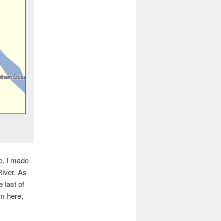
e, I made
River. As
 last of
m here,