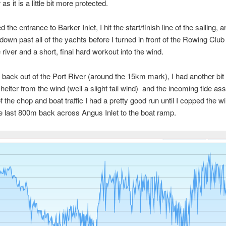
 as it is a little bit more protected.
 the entrance to Barker Inlet, I hit the start/finish line of the sailing, a
down past all of the yachts before I turned in front of the Rowing Clu
 river and a short, final hard workout into the wind.
 back out of the Port River (around the 15km mark), I had another bit 
shelter from the wind (well a slight tail wind) and the incoming tide as
f the chop and boat traffic I had a pretty good run until I copped the wi
he last 800m back across Angus Inlet to the boat ramp.