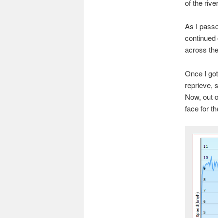
of the river
As I passed
continued 
across the
Once I got
reprieve, 
Now, out o
face for t