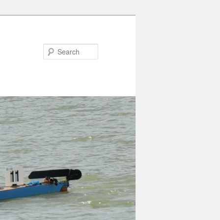
Search