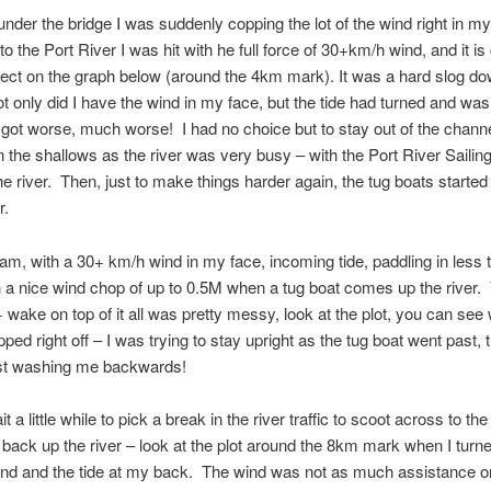
under the bridge I was suddenly copping the lot of the wind right in my
o the Port River I was hit with he full force of 30+km/h wind, and it is 
fect on the graph below (around the 4km mark). It was a hard slog do
not only did I have the wind in my face, but the tide had turned and was
t got worse, much worse! I had no choice but to stay out of the channe
in the shallows as the river was very busy – with the Port River Sailin
the river. Then, just to make things harder again, the tug boats starte
r.
 am, with a 30+ km/h wind in my face, incoming tide, paddling in less
h a nice wind chop of up to 0.5M when a tug boat comes up the river.
 wake on top of it all was pretty messy, look at the plot, you can se
ped right off – I was trying to stay upright as the tug boat went past,
t washing me backwards!
it a little while to pick a break in the river traffic to scoot across to th
p back up the river – look at the plot around the 8km mark when I tur
ind and the tide at my back. The wind was not as much assistance on