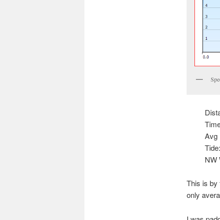
Spee
Dist
Time
Avg 
Tide
NW W
This is by
only avera
I was paddl