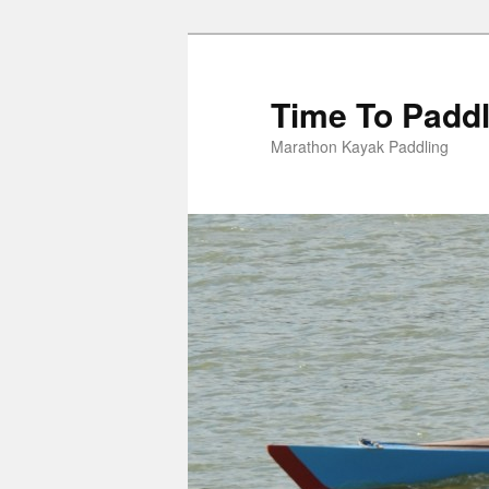
Skip
to
primary
Time To Padd
content
Marathon Kayak Paddling