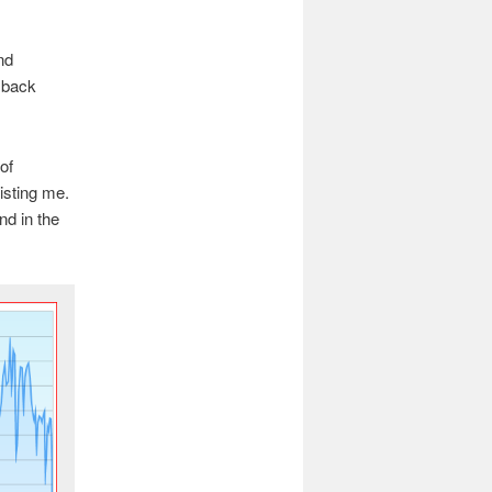
nd
b back
of
sisting me.
nd in the