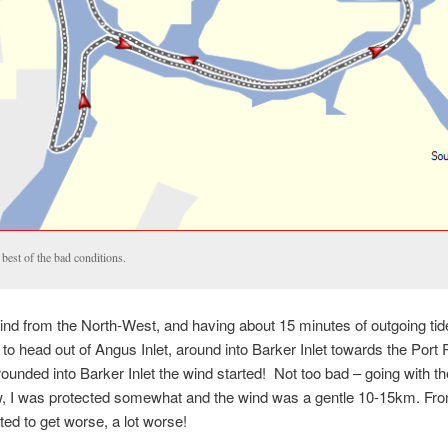
best of the bad conditions.
ind from the North-West, and having about 15 minutes of outgoing tid
 to head out of Angus Inlet, around into Barker Inlet towards the Port 
rounded into Barker Inlet the wind started! Not too bad – going with the
w, I was protected somewhat and the wind was a gentle 10-15km. Fro
rted to get worse, a lot worse!