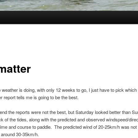
matter
e weather is doing, with only 12 weeks to go, I just have to pick which
r report tells me is going to be the best.
nd the reports were not the best, but Saturday looked better than Su
k of the tides, along with the predicted and observed windspeed/direc
ime and course to paddle. The predicted wind of 20-25km/h was not q
to around 30-35km/h.