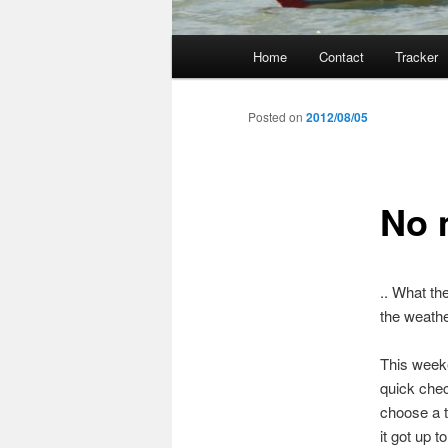
Main
Home
Contact
Tracker
menu
Posted on
2012/08/05
No 
.. What th
the weathe
This weeke
quick chec
choose a t
it got up 