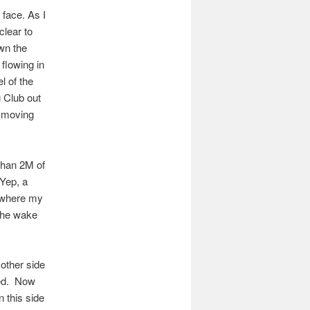
 face. As I
clear to
wn the
 flowing in
l of the
g Club out
d moving
 than 2M of
 Yep, a
e where my
 the wake
e other side
ned. Now
 this side