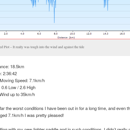
d Plot – It really was tough into the wind and against the tide
ance: 18.5km
: 2:36:42
Moving Speed: 7.1km/h
: 0.6 Low / 2.6 High
ind up to 35km/h
 far the worst conditions I have been out in for a long time, and even t
ged 7.1km/h I was pretty pleased!
ing with my new lighter paddle and in such conditions, I didn’t really no