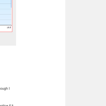
hough I
tice if it