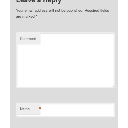
Your email address will not be published.
Required fields
are marked
*
Comment
*
Name