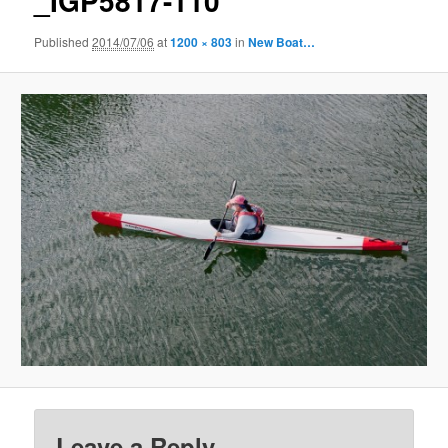
_IGP5817-110
Published
2014/07/06
at
1200 × 803
in
New Boat…
Leave a Reply