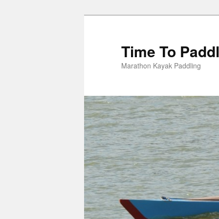
Skip
to
primary
Time To Padd
content
Marathon Kayak Paddling