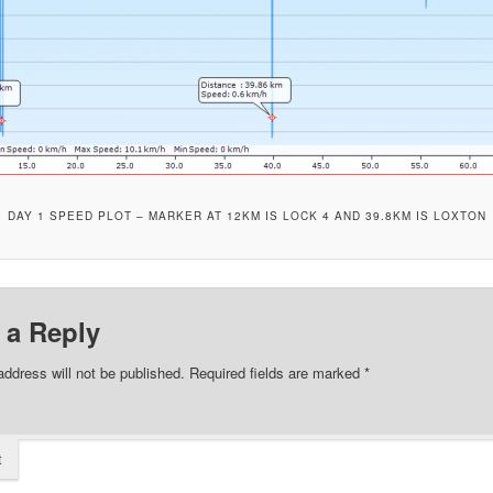
DAY 1 SPEED PLOT – MARKER AT 12KM IS LOCK 4 AND 39.8KM IS LOXTON
 a Reply
address will not be published.
Required fields are marked
*
t