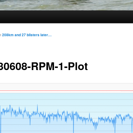
n
208km and 27 blisters later…
30608-RPM-1-Plot