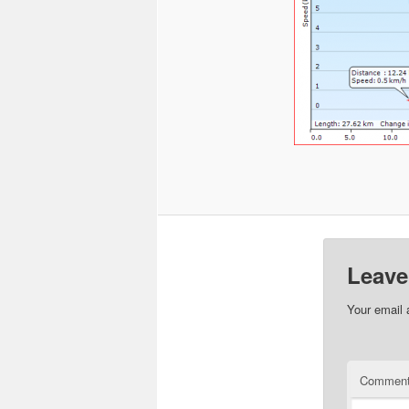
Leave
Your email 
Commen