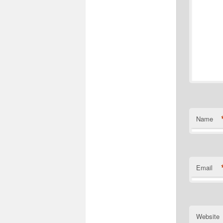
Name
Email
Website