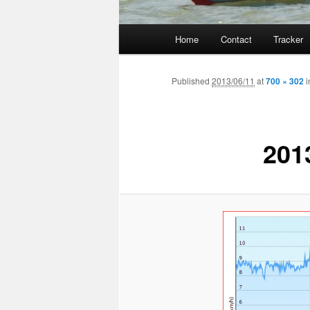
Main
Home
Contact
Tracker
menu
Published
2013/06/11
at
700 × 302
i
201