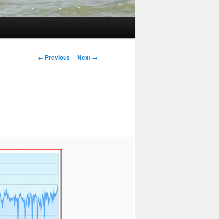
Image
← Previous
Next →
navigation