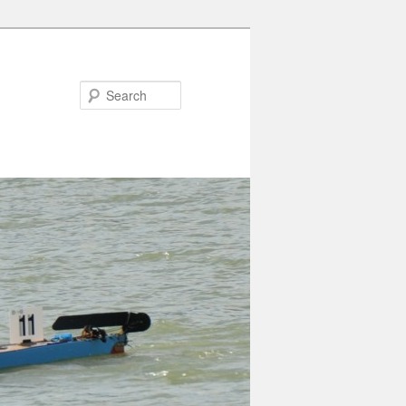
Search